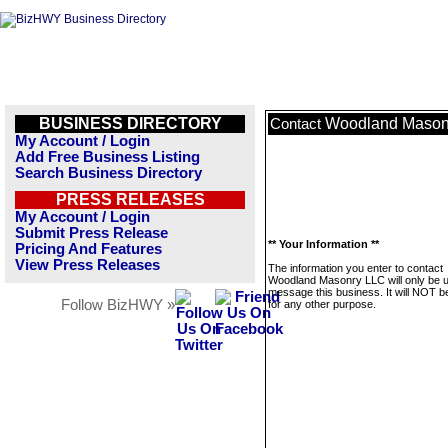
BUSINESS DIRECTORY
Woodland Mason
Contact
My Account / Login
Add Free Business Listing
Search Business Directory
PRESS RELEASES
My Account / Login
Submit Press Release
** Your Information **
Pricing And Features
View Press Releases
The information you enter to contact
Woodland Masonry LLC will only be 
message this business. It will NOT b
Follow BizHWY »
for any other purpose.