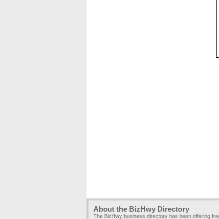
About the BizHwy Directory
The BizHwy business directory has been offering fr