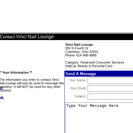
Vinci Nail Lounge
Contact
Vinci Nail Lounge
991 N Fourth St
Columbus, Ohio 43201
Phone: 614-968-9888
Category: Retail and Consumer Services
SubCat: Beauty & Personal Care
** Your Information **
Send A Message
The information you enter to contact Vinci
Your Name:
Nail Lounge will only be used to message this
business. It will NOT be used for any other
Your Email:
purpose.
Subject: