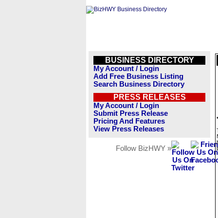
BUSINESS DIRECTORY
My Account / Login
Add Free Business Listing
Search Business Directory
PRESS RELEASES
My Account / Login
Submit Press Release
Pricing And Features
View Press Releases
Follow BizHWY »