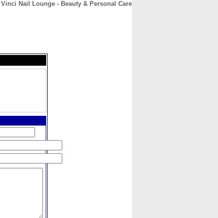
Vinci Nail Lounge - Beauty & Personal Care
CONTACT
ABOUT
HOME