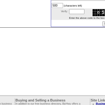
(characters left)
Verify:
Enter the above code to the box le
Buying and Selling a Business
Site Lin
ee business
In addition to our free business directory, BizHwy offers a
Busine