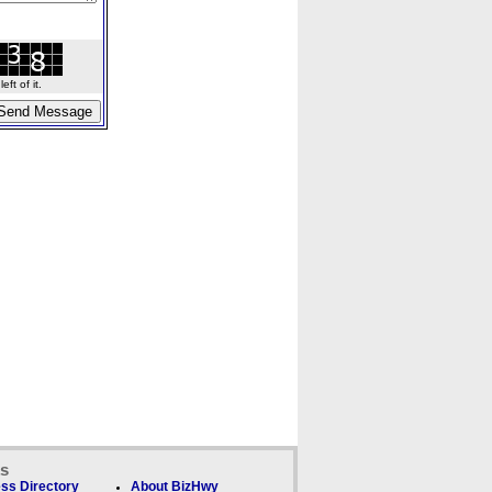
ft of it.
ks
ss Directory
About BizHwy