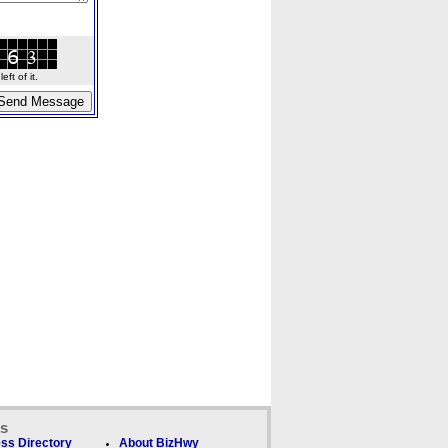
ft of it.
ks
ss Directory
About BizHwy