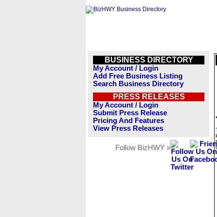
BUSINESS DIRECTORY
My Account / Login
Add Free Business Listing
Search Business Directory
PRESS RELEASES
My Account / Login
Submit Press Release
Pricing And Features
View Press Releases
Follow BizHWY »