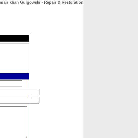
mair khan Gulgowski - Repair & Restoration
CONTACT
ABOUT
HOME