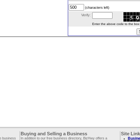
(characters left)
Verify:
Enter the above code to the box le
Buying and Selling a Business
Site Lin
ee business
In addition to our free business directory, BizHwy offers a
Busine