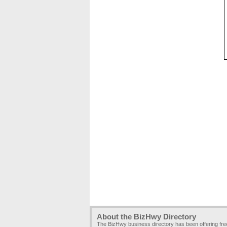
About the BizHwy Directory
The BizHwy business directory has been offering fr