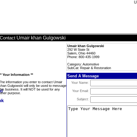
U
Umair khan Gulgowski
Contact
Umair khan Gulgowski
292 W State St
Salem, Ohio 44460
Phone: 800-435-1999
Category: Automotive
SubCat: Repair & Restoration
** Your Information **
Send A Message
The information you enter to contact Umair
Your Name:
khan Gulgowski will only be used to message
this business. It will NOT be used for any
Your Email:
other purpose.
Subject: