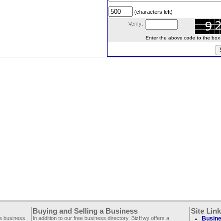
(characters left)
Verify:
Enter the above code to the box le
Buying and Selling a Business
Site Lin
ee business
In addition to our free business directory, BizHwy offers a
Busine