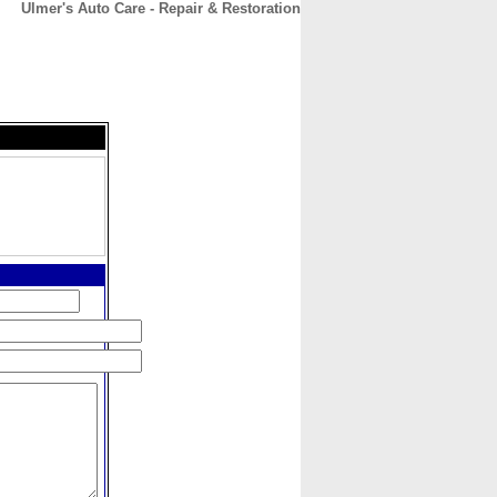
Ulmer's Auto Care - Repair & Restoration
CONTACT
ABOUT
HOME