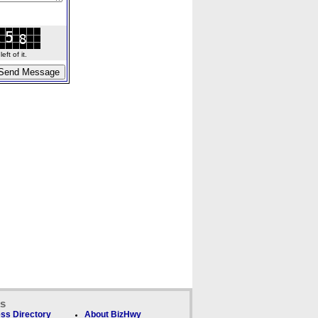
ft of it.
ks
ss Directory
About BizHwy