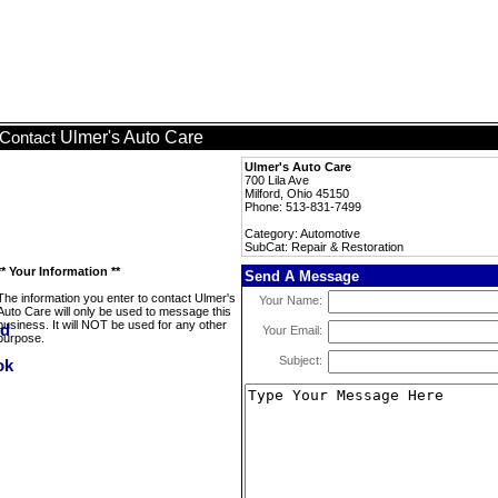
Ulmer's Auto Care
Contact
Ulmer's Auto Care
700 Lila Ave
Milford, Ohio 45150
Phone: 513-831-7499
Category: Automotive
SubCat: Repair & Restoration
** Your Information **
Send A Message
The information you enter to contact Ulmer's
Your Name:
Auto Care will only be used to message this
business. It will NOT be used for any other
Your Email:
purpose.
Subject: