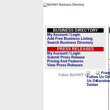
BUSINESS DIRECTORY
My Account / Login
Add Free Business Listing
Search Business Directory
PRESS RELEASES
My Account / Login
Submit Press Release
Pricing And Features
View Press Releases
Follow BizHWY »