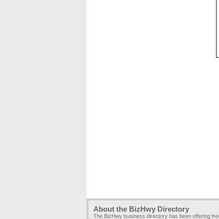
About the BizHwy Directory
The BizHwy business directory has been offering fr