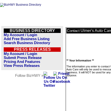
BUSINESS DIRECTORY
Ulmer's Auto Car
Contact
My Account / Login
Add Free Business Listing
Search Business Directory
PRESS RELEASES
My Account / Login
Submit Press Release
** Your Information **
Pricing And Features
View Press Releases
The information you enter to contact
Auto Care will only be used to messa
business. It will NOT be used for any
Follow BizHWY »
purpose.