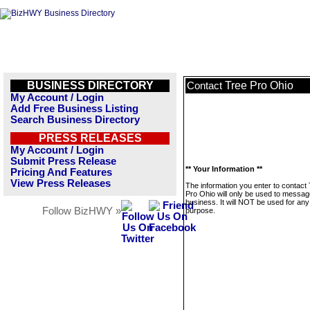
BUSINESS DIRECTORY
Tree Pro Ohio
Contact
My Account / Login
Add Free Business Listing
Search Business Directory
PRESS RELEASES
My Account / Login
Submit Press Release
** Your Information **
Pricing And Features
View Press Releases
The information you enter to contact
Pro Ohio will only be used to messag
business. It will NOT be used for any
Follow BizHWY »
purpose.