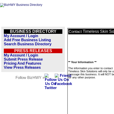
BUSINESS DIRECTORY
Timeless Skin So
Contact
My Account / Login
Add Free Business Listing
Search Business Directory
PRESS RELEASES
My Account / Login
Submit Press Release
** Your Information **
Pricing And Features
View Press Releases
The information you enter to contact
Timeless Skin Solutions will only be 
message this business. It will NOT b
Follow BizHWY »
for any other purpose.