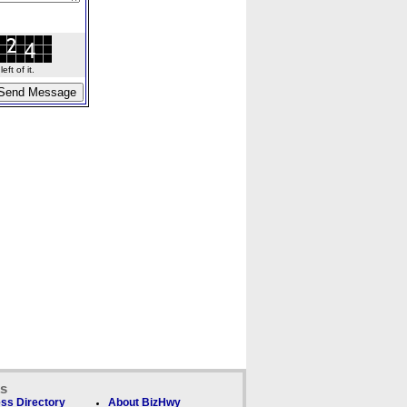
ft of it.
ks
ss Directory
About BizHwy