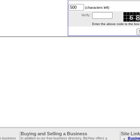
(characters left)
Verify:
Enter the above code to the box le
Buying and Selling a Business
Site Lin
ee business
In addition to our free business directory, BizHwy offers a
Busine