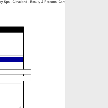
 Spa - Cleveland - Beauty & Personal Care
CONTACT
ABOUT
HOME