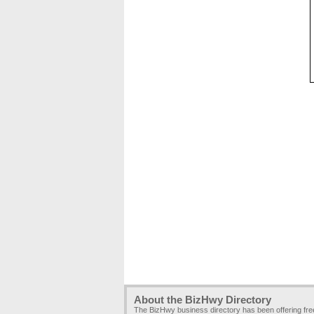
About the BizHwy Directory
The BizHwy business directory has been offering fr