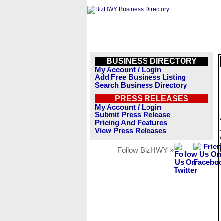
BUSINESS DIRECTORY
My Account / Login
Add Free Business Listing
Search Business Directory
PRESS RELEASES
My Account / Login
Submit Press Release
Pricing And Features
View Press Releases
Follow BizHWY »