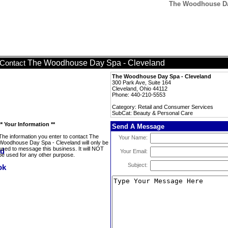
The Woodhouse Day
The Woodhouse Day Spa - Cleveland
Contact
The Woodhouse Day Spa - Cleveland
300 Park Ave, Suite 164
Cleveland, Ohio 44112
Phone: 440-210-5553
Category: Retail and Consumer Services
SubCat: Beauty & Personal Care
** Your Information **
Send A Message
The information you enter to contact The
Your Name:
Woodhouse Day Spa - Cleveland will only be
used to message this business. It will NOT
Your Email:
be used for any other purpose.
Subject: