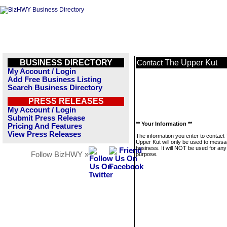
BUSINESS DIRECTORY
The Upper Kut
Contact
My Account / Login
Add Free Business Listing
Search Business Directory
PRESS RELEASES
My Account / Login
Submit Press Release
** Your Information **
Pricing And Features
View Press Releases
The information you enter to contact
Upper Kut will only be used to messa
business. It will NOT be used for any
Follow BizHWY »
purpose.