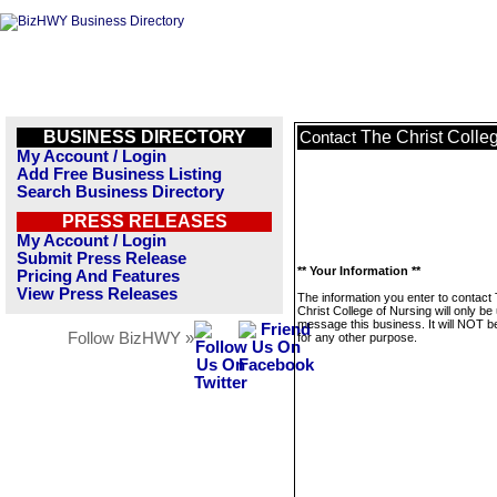
BUSINESS DIRECTORY
The Christ Colle
Contact
My Account / Login
Add Free Business Listing
Search Business Directory
PRESS RELEASES
My Account / Login
Submit Press Release
** Your Information **
Pricing And Features
View Press Releases
The information you enter to contact
Christ College of Nursing will only be
message this business. It will NOT b
Follow BizHWY »
for any other purpose.