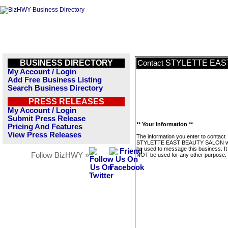
BUSINESS DIRECTORY
STYLETTE EAS
Contact
My Account / Login
Add Free Business Listing
Search Business Directory
PRESS RELEASES
My Account / Login
Submit Press Release
** Your Information **
Pricing And Features
View Press Releases
The information you enter to contact
STYLETTE EAST BEAUTY SALON wil
be used to message this business. It 
Follow BizHWY »
NOT be used for any other purpose.