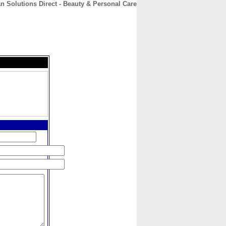
n Solutions Direct - Beauty & Personal Care
CONTACT
ABOUT
HOME