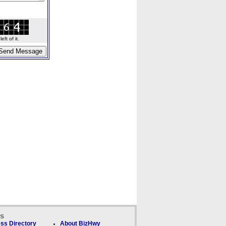
ft of it.
ks
ss Directory
About BizHwy