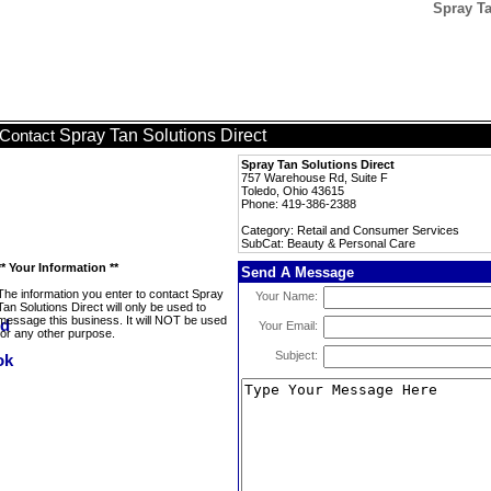
Spray Ta
Spray Tan Solutions Direct
Contact
Spray Tan Solutions Direct
757 Warehouse Rd, Suite F
Toledo, Ohio 43615
Phone: 419-386-2388
Category: Retail and Consumer Services
SubCat: Beauty & Personal Care
** Your Information **
Send A Message
The information you enter to contact Spray
Your Name:
Tan Solutions Direct will only be used to
message this business. It will NOT be used
Your Email:
for any other purpose.
Subject: