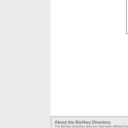
About the BizHwy Directory
The BizHwy business directory has been offering fr