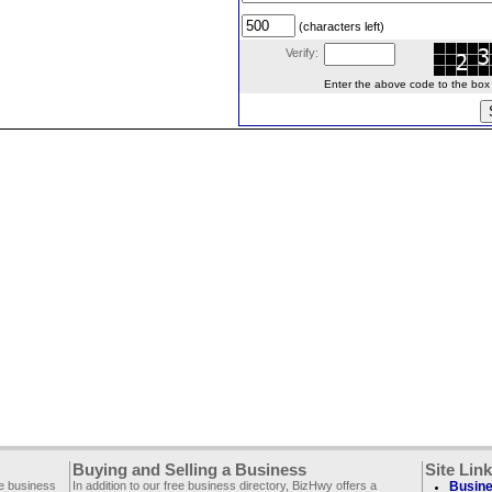
(characters left)
Verify:
Enter the above code to the box le
Buying and Selling a Business
Site Lin
ee business
In addition to our free business directory, BizHwy offers a
Busine