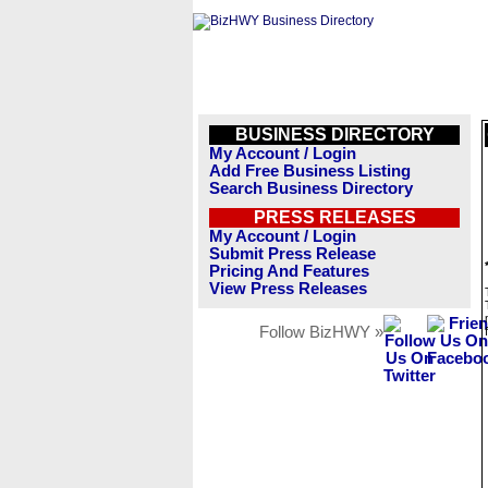
BUSINESS DIRECTORY
My Account / Login
Add Free Business Listing
Search Business Directory
PRESS RELEASES
My Account / Login
Submit Press Release
Pricing And Features
View Press Releases
Follow BizHWY »