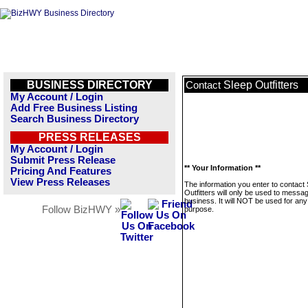
BUSINESS DIRECTORY
Sleep Outfitters
Contact
My Account / Login
Add Free Business Listing
Search Business Directory
PRESS RELEASES
My Account / Login
Submit Press Release
** Your Information **
Pricing And Features
View Press Releases
The information you enter to contact
Outfitters will only be used to messag
business. It will NOT be used for any
Follow BizHWY »
purpose.