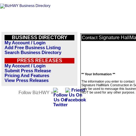
BUSINESS DIRECTORY
Signature HallMa
Contact
My Account / Login
Add Free Business Listing
Search Business Directory
PRESS RELEASES
My Account / Login
Submit Press Release
** Your Information **
Pricing And Features
View Press Releases
The information you enter to contact
Signature HallMark Construction in So
only be used to message this business
Follow BizHWY »
NOT be used for any other purpose.