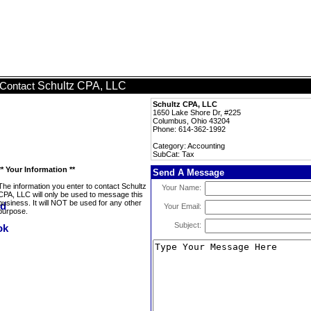
Schultz CPA, LLC
Contact
Schultz CPA, LLC
1650 Lake Shore Dr, #225
Columbus, Ohio 43204
Phone: 614-362-1992
Category: Accounting
SubCat: Tax
** Your Information **
Send A Message
The information you enter to contact Schultz
Your Name:
CPA, LLC will only be used to message this
business. It will NOT be used for any other
Your Email:
purpose.
Subject: