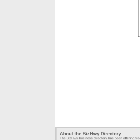
About the BizHwy Directory
The BizHwy business directory has been offering fr