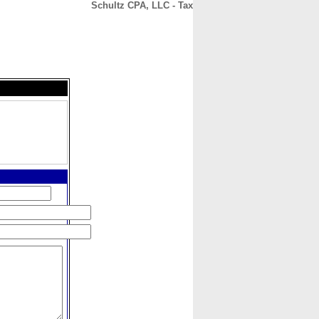
Schultz CPA, LLC - Tax
CONTACT
ABOUT
HOME