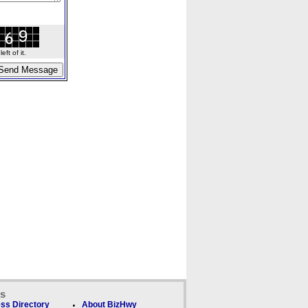
ft of it.
ks
ss Directory
About BizHwy