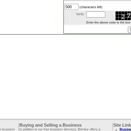
(characters left)
Verify:
Enter the above code to the box le
Buying and Selling a Business
Site Lin
ee business
In addition to our free business directory, BizHwy offers a
Busine