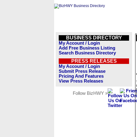
BUSINESS DIRECTORY
My Account / Login
Add Free Business Listing
Search Business Directory
PRESS RELEASES
My Account / Login
Submit Press Release
Pricing And Features
View Press Releases
Follow BizHWY »