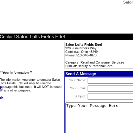
Salon
Salon Lofts Fields Ertel
Contact
Salon Lofts Fields Ertel
9285 Governors Way
Cincinnati, Ohio 45249
Phone: 513-340-4670
Category: Retail and Consumer Services
SubCat: Beauty & Personal Care
** Your Information **
Send A Message
The information you enter to contact Salon
Your Name:
Lofts Fields Ertel will only be used to
message this business. It will NOT be used
Your Email:
for any other purpose.
Subject: