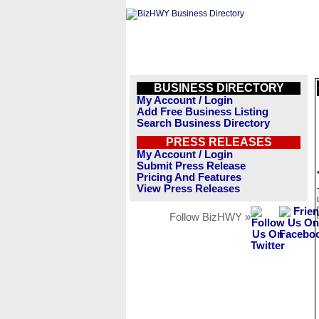
BUSINESS DIRECTORY
My Account / Login
Add Free Business Listing
Search Business Directory
PRESS RELEASES
My Account / Login
Submit Press Release
Pricing And Features
View Press Releases
Follow BizHWY »