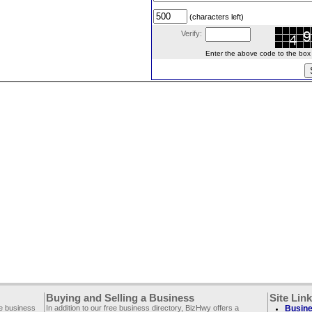
(characters left)
Verify:
Enter the above code to the box le
Buying and Selling a Business
Site Lin
ee business
In addition to our free business directory, BizHwy offers a
Busine