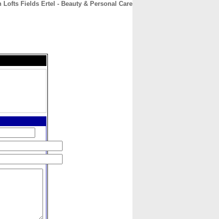
 Lofts Fields Ertel - Beauty & Personal Care
CONTACT
ABOUT
HOME