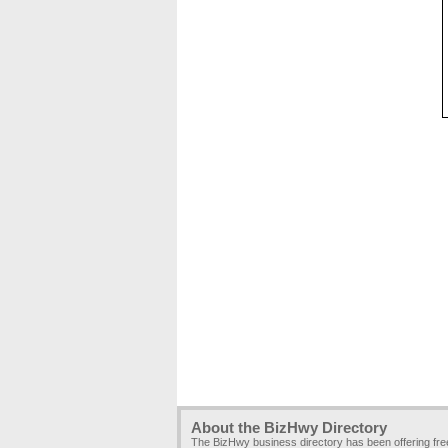
About the BizHwy Directory
The BizHwy business directory has been offering fr