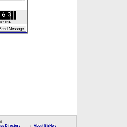
ft of it.
ks
ss Directory
About BizHwy