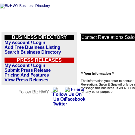
BUSINESS DIRECTORY
Revelations Sal
Contact
My Account / Login
Add Free Business Listing
Search Business Directory
PRESS RELEASES
My Account / Login
Submit Press Release
** Your Information **
Pricing And Features
View Press Releases
The information you enter to contact
Revelations Salon & Spa will only be 
message this business. It will NOT b
Follow BizHWY »
for any other purpose.