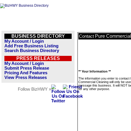
BUSINESS DIRECTORY
Pure Commercial
Contact
My Account / Login
Add Free Business Listing
Search Business Directory
PRESS RELEASES
My Account / Login
Submit Press Release
** Your Information **
Pricing And Features
View Press Releases
The information you enter to contact
Commercial Cleaning will only be use
message this business. It will NOT b
Follow BizHWY »
for any other purpose.