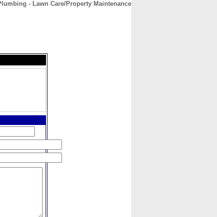
Plumbing - Lawn Care/Property Maintenance
CONTACT
ABOUT
HOME