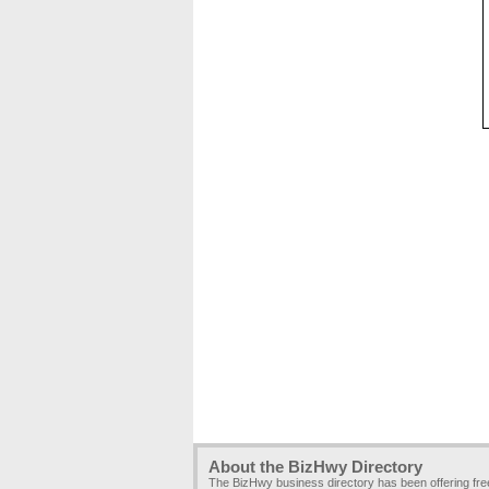
About the BizHwy Directory
The BizHwy business directory has been offering fr