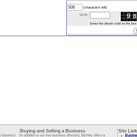
(characters left)
Verify:
Enter the above code to the box le
Buying and Selling a Business
Site Lin
ee business
In addition to our free business directory, BizHwy offers a
Busine