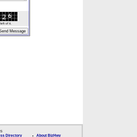
ft of it.
ks
ss Directory
About BizHwy