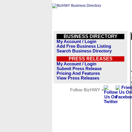
BUSINESS DIRECTORY
My Account / Login
Add Free Business Listing
Search Business Directory
PRESS RELEASES
My Account / Login
Submit Press Release
Pricing And Features
View Press Releases
Follow BizHWY »