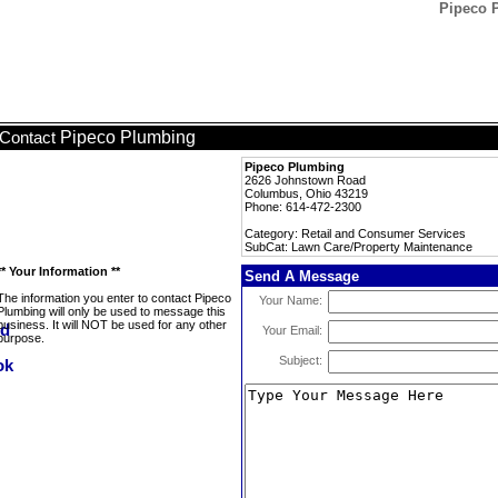
Pipeco 
Pipeco Plumbing
Contact
Pipeco Plumbing
2626 Johnstown Road
Columbus, Ohio 43219
Phone: 614-472-2300
Category: Retail and Consumer Services
SubCat: Lawn Care/Property Maintenance
** Your Information **
Send A Message
The information you enter to contact Pipeco
Your Name:
Plumbing will only be used to message this
business. It will NOT be used for any other
Your Email:
purpose.
Subject: