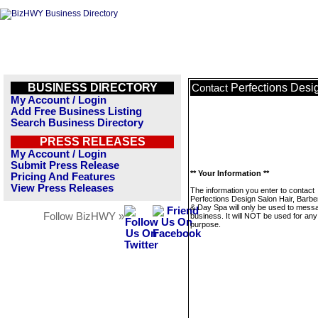
BUSINESS DIRECTORY
Perfections Desi
Contact
My Account / Login
Add Free Business Listing
Search Business Directory
PRESS RELEASES
My Account / Login
Submit Press Release
** Your Information **
Pricing And Features
View Press Releases
The information you enter to contact
Perfections Design Salon Hair, Barber
& Day Spa will only be used to messa
Follow BizHWY »
business. It will NOT be used for any
purpose.