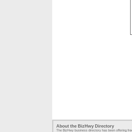
About the BizHwy Directory
The BizHwy business directory has been offering fr