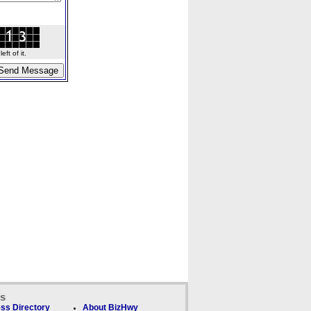
ft of it.
ks
ss Directory
About BizHwy