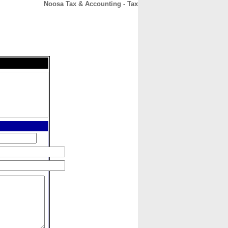
Noosa Tax & Accounting - Tax
CONTACT
ABOUT
HOME