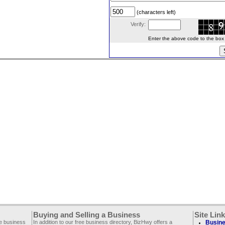
(characters left)
Verify:
Enter the above code to the box le
Buying and Selling a Business
Site Lin
ee business
In addition to our free business directory, BizHwy offers a
Busine