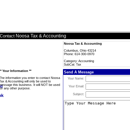
Noosa Tax & Accounting
Contact
Noosa Tax & Accounting
Columbus, Ohio 43214
Phone: 614-300-0970
Category: Accounting
SubCat: Tax
** Your Information **
Send A Message
The information you enter to contact Noosa
Your Name:
Tax & Accounting will only be used to
message this business. It will NOT be used
Your Email:
for any other purpose.
Subject: