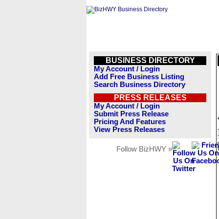
BUSINESS DIRECTORY
My Account / Login
Add Free Business Listing
Search Business Directory
PRESS RELEASES
My Account / Login
Submit Press Release
Pricing And Features
View Press Releases
Follow BizHWY »