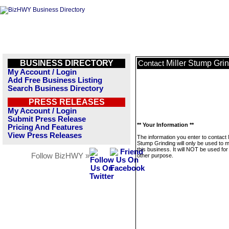
BUSINESS DIRECTORY
Miller Stump Gri
Contact
My Account / Login
Add Free Business Listing
Search Business Directory
PRESS RELEASES
My Account / Login
Submit Press Release
** Your Information **
Pricing And Features
View Press Releases
The information you enter to contact M
Stump Grinding will only be used to
this business. It will NOT be used fo
Follow BizHWY »
other purpose.