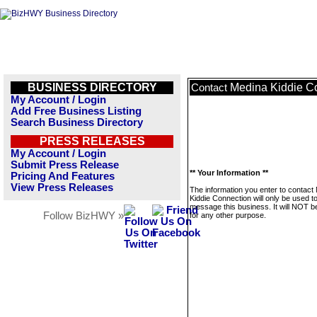
BUSINESS DIRECTORY
Medina Kiddie C
Contact
My Account / Login
Add Free Business Listing
Search Business Directory
PRESS RELEASES
My Account / Login
Submit Press Release
** Your Information **
Pricing And Features
View Press Releases
The information you enter to contact
Kiddie Connection will only be used t
message this business. It will NOT b
Follow BizHWY »
for any other purpose.