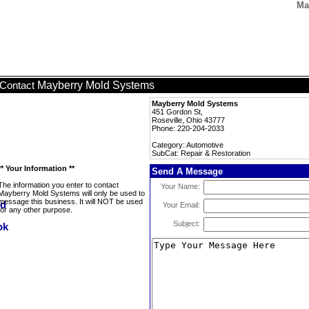
Ma
Mayberry Mold Systems
Contact
Mayberry Mold Systems
451 Gordon St,
Roseville, Ohio 43777
Phone: 220-204-2033
Category: Automotive
SubCat: Repair & Restoration
** Your Information **
Send A Message
The information you enter to contact
Your Name:
Mayberry Mold Systems will only be used to
message this business. It will NOT be used
Your Email:
for any other purpose.
Subject: