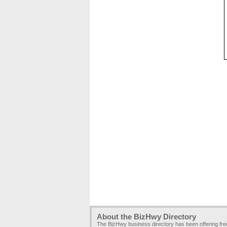
About the BizHwy Directory
The BizHwy business directory has been offering fr