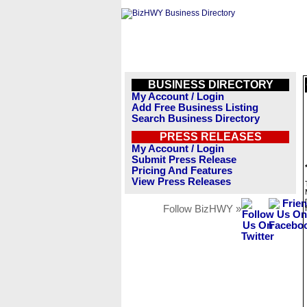
BUSINESS DIRECTORY
My Account / Login
Add Free Business Listing
Search Business Directory
PRESS RELEASES
My Account / Login
Submit Press Release
Pricing And Features
View Press Releases
Follow BizHWY »