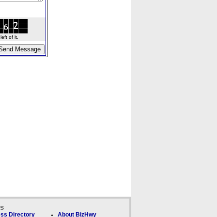
ft of it.
ks
ss Directory
About BizHwy