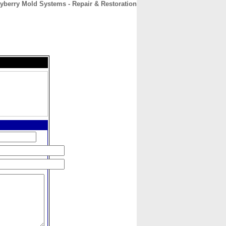
yberry Mold Systems - Repair & Restoration
CONTACT
ABOUT
HOME