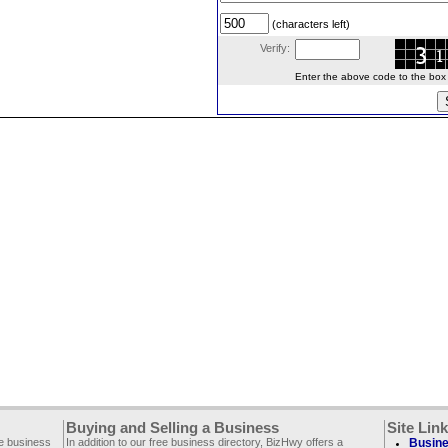
(characters left)
Verify:
Enter the above code to the box le
Buying and Selling a Business
Site Lin
ee business
In addition to our free business directory, BizHwy offers a
Busine