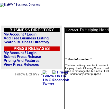
BUSINESS DIRECTORY
J's Helping Hand
Contact
My Account / Login
Add Free Business Listing
Search Business Directory
PRESS RELEASES
My Account / Login
Submit Press Release
** Your Information **
Pricing And Features
View Press Releases
The information you enter to contact 
Helping Hands Cleaning Services will
used to message this business. It wi
Follow BizHWY »
be used for any other purpose.