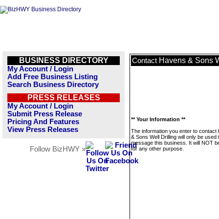
BUSINESS DIRECTORY
Havens & Sons We
Contact
My Account / Login
Add Free Business Listing
Search Business Directory
PRESS RELEASES
My Account / Login
Submit Press Release
** Your Information **
Pricing And Features
View Press Releases
The information you enter to contac
& Sons Well Drilling will only be used 
message this business. It will NOT b
Follow BizHWY »
for any other purpose.