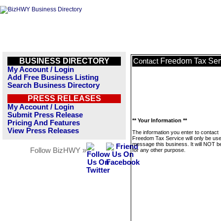
BUSINESS DIRECTORY
Freedom Tax Ser
Contact
My Account / Login
Add Free Business Listing
Search Business Directory
PRESS RELEASES
My Account / Login
Submit Press Release
** Your Information **
Pricing And Features
View Press Releases
The information you enter to contact
Freedom Tax Service will only be use
message this business. It will NOT b
Follow BizHWY »
for any other purpose.