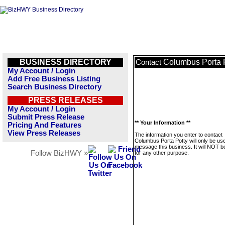
BUSINESS DIRECTORY
Columbus Porta 
Contact
My Account / Login
Add Free Business Listing
Search Business Directory
PRESS RELEASES
My Account / Login
Submit Press Release
** Your Information **
Pricing And Features
View Press Releases
The information you enter to contact
Columbus Porta Potty will only be us
message this business. It will NOT b
Follow BizHWY »
for any other purpose.