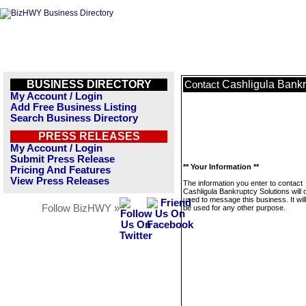
BUSINESS DIRECTORY
Cashligula Bankr
Contact
My Account / Login
Add Free Business Listing
Search Business Directory
PRESS RELEASES
My Account / Login
Submit Press Release
** Your Information **
Pricing And Features
View Press Releases
The information you enter to contact
Cashligula Bankruptcy Solutions will 
used to message this business. It wi
Follow BizHWY »
be used for any other purpose.