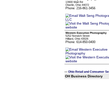
13900 Watt Rd
Oberlin, Ohio 44072
Phone: 216-861-3456
Western Executive Photography
5252 Norwich Street
Hilliard, Ohio 43026
Phone: 614-850-0400
Ohio Retail and Consumer Se
<<
OH Business Directory