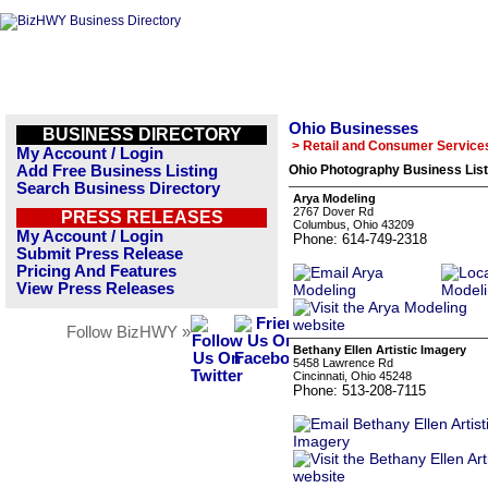
Ohio Businesses
BUSINESS DIRECTORY
> Retail and Consumer Service
My Account / Login
Add Free Business Listing
Ohio Photography Business List
Search Business Directory
Arya Modeling
2767 Dover Rd
PRESS RELEASES
Columbus, Ohio 43209
My Account / Login
Phone: 614-749-2318
Submit Press Release
Pricing And Features
View Press Releases
Follow BizHWY »
Bethany Ellen Artistic Imagery
5458 Lawrence Rd
Cincinnati, Ohio 45248
Phone: 513-208-7115