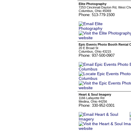
Elite Photography
7253 Cincinnati Dayton Rd, West Ch
Columbus, Ohio 45069
Phone: 513-779-1500
Epic Events Photo Booth Rental
20 E Broad St
Columbus, Ohio 43215
Phone: 937-500-0907
Heart & Soul Imagery
1166 Lafayette Rd
Medina, Ohio 44256
Phone: 330-952-0301