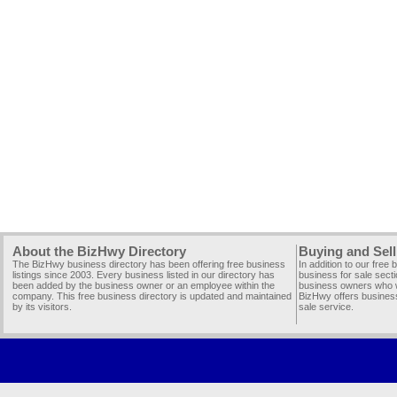
About the BizHwy Directory
Buying and Sell
The BizHwy business directory has been offering free business
In addition to our free
listings since 2003. Every business listed in our directory has
business for sale secti
been added by the business owner or an employee within the
business owners who wi
company. This free business directory is updated and maintained
BizHwy offers business
by its visitors.
sale service.