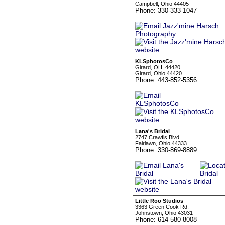
Campbell, Ohio 44405
Phone: 330-333-1047
KLSphotosCo
Girard, OH, 44420
Girard, Ohio 44420
Phone: 443-852-5356
Lana's Bridal
2747 Crawfis Blvd
Fairlawn, Ohio 44333
Phone: 330-869-8889
Little Roo Studios
3363 Green Cook Rd.
Johnstown, Ohio 43031
Phone: 614-580-8008