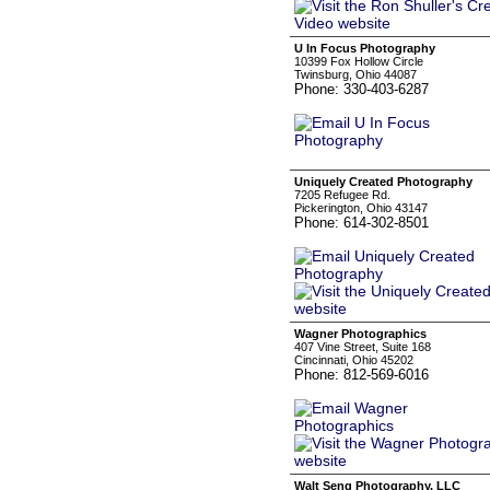
U In Focus Photography
10399 Fox Hollow Circle
Twinsburg, Ohio 44087
Phone: 330-403-6287
Uniquely Created Photography
7205 Refugee Rd.
Pickerington, Ohio 43147
Phone: 614-302-8501
Wagner Photographics
407 Vine Street, Suite 168
Cincinnati, Ohio 45202
Phone: 812-569-6016
Walt Seng Photography, LLC