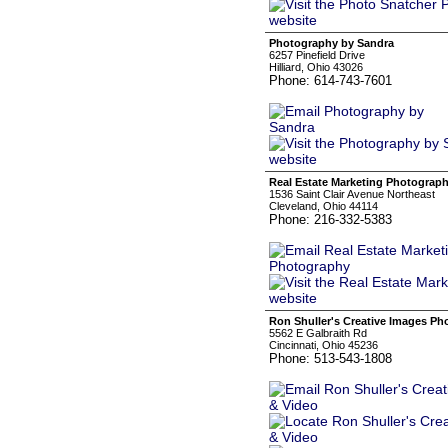
Photography by Sandra
6257 Pinefield Drive
Hilliard, Ohio 43026
Phone: 614-743-7601
Real Estate Marketing Photograp
1536 Saint Clair Avenue Northeast
Cleveland, Ohio 44114
Phone: 216-332-5383
Ron Shuller's Creative Images Ph
5562 E Galbraith Rd
Cincinnati, Ohio 45236
Phone: 513-543-1808