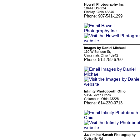
Howell Photography Inc
18441 US-224
Findlay, Ohio 45840
Phone: 907-541-1299
Images by Daniel Michael
110 W Benson St,
Cincinnati, Ohio 45242
Phone: 513-759-6760
Infinity Photobooth Ohio
5354 Silver Creek
Columbus, Ohio 43228
Phone: 614-230-9713
Jazz'mine Harsch Photography
Coitsville Rd