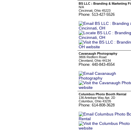
BS LLC : Branding & Marketing Fi
N/A
Cincinnati, Ohio 45223
Phone: 513-427-5526
Cavanaugh Photography
3806 Redfern Road
Cleveland, Ohio 44134
Phone: 440-843-4554
Columbus Photo Booth Rental
136 Antelope Way Apt. 2D
Columbus, Ohio 43235
Phone: 614-808-3628