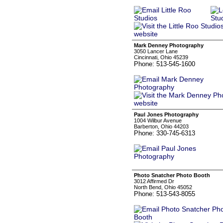
Mark Denney Photography
3050 Lancer Lane
Cincinnati, Ohio 45239
Phone: 513-545-1600
Paul Jones Photography
1004 Wilbur Avenue
Barberton, Ohio 44203
Phone: 330-745-6313
Photo Snatcher Photo Booth
3012 Affirmed Dr
North Bend, Ohio 45052
Phone: 513-543-8055