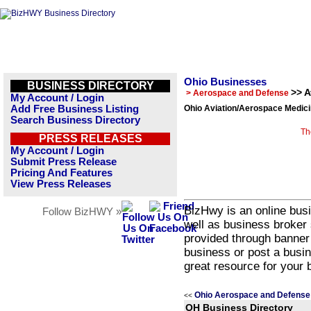
Ohio Businesses
BUSINESS DIRECTORY
>> 
> Aerospace and Defense
My Account / Login
Add Free Business Listing
Ohio Aviation/Aerospace Medici
Search Business Directory
Th
PRESS RELEASES
My Account / Login
Submit Press Release
Pricing And Features
View Press Releases
BizHwy is an online busi
Follow BizHWY »
well as business broker 
provided through banner
business or post a busin
great resource for your 
Ohio Aerospace and Defense
<<
OH Business Directory