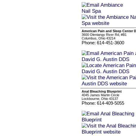
American Pain and Sleep Center 
3600 Olentangy River Rd, #B1
Columbus, Ohio 43214
Phone: 614-451-3600
Anal Bleaching Blueprint
4045 James Martin Circle
Lockbourne, Ohio 43137
Phone: 614-409-5055