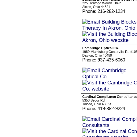
225 Heritage Woods Drive
Akron, Ohio 44321
Phone: 216-282-1234
Cambridge Optical Co.
1989 Miamisburg Centerville Rd #10
Dayton, Ohio 45459
Phone: 937-435-6060
Cardinal Compliance Consultants
5353 Secor Rd
Toledo, Ohio 43623
Phone: 419-882-9224