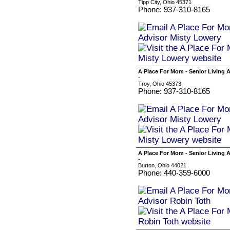
Tipp City, Ohio 45371
Phone: 937-310-8165
A Place For Mom - Senior Living 
-
Troy, Ohio 45373
Phone: 937-310-8165
A Place For Mom - Senior Living 
-
Burton, Ohio 44021
Phone: 440-359-6000