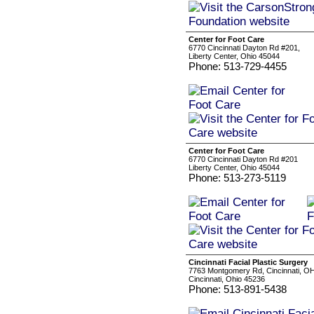
Center for Foot Care
6770 Cincinnati Dayton Rd #201,
Liberty Center, Ohio 45044
Phone: 513-729-4455
Center for Foot Care
6770 Cincinnati Dayton Rd #201
Liberty Center, Ohio 45044
Phone: 513-273-5119
Cincinnati Facial Plastic Surgery
7763 Montgomery Rd, Cincinnati, O
Cincinnati, Ohio 45236
Phone: 513-891-5438