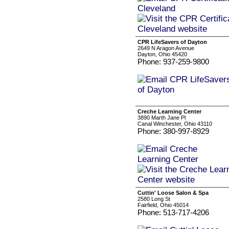
CPR LifeSavers of Dayton
2649 N Aragon Avenue
Dayton, Ohio 45420
Phone: 937-259-9800
Creche Learning Center
3890 Marth Jane Pl
Canal Winchester, Ohio 43110
Phone: 380-997-8929
Cuttin' Loose Salon & Spa
2580 Long St
Fairfield, Ohio 45014
Phone: 513-717-4206