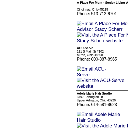
A Place For Mom - Senior Living A
-
Cincinnati, Ohio 45215
Phone: 513-712-9701
ACU-Serve
121 S Main St #102
Akron, Ohio 44308
Phone: 800-887-8965
Adele Marie Hair Studio
3797 Fairlington Dr.
Upper Arlington, Ohio 43220
Phone: 614-581-9623