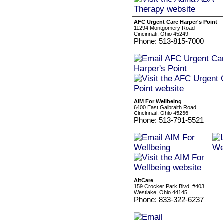
AFC Urgent Care Harper's Point
11294 Montgomery Road
Cincinnati, Ohio 45249
Phone: 513-815-7000
AIM For Wellbeing
6400 East Galbraith Road
Cincinnati, Ohio 45236
Phone: 513-791-5521
AltCare
159 Crocker Park Blvd. #403
Westlake, Ohio 44145
Phone: 833-322-6237