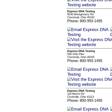
Express DNA Testing
9030 Montgomery Rd
Cincinnati, Ohio 45242
Phone: 800-993-1495
Express DNA Testing
500 Ohio Pike
Cincinnati, Ohio 45255
Phone: 800-993-1495
Express DNA Testing
116 Morris Rd
Circleville, Ohio 43113
Phone: 800-993-1495