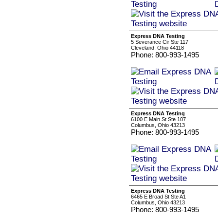
Express DNA Testing
5 Severance Cir Ste 117
Cleveland, Ohio 44118
Phone: 800-993-1495
Express DNA Testing
6100 E Main St Ste 107
Columbus, Ohio 43213
Phone: 800-993-1495
Express DNA Testing
6465 E Broad St Ste A1
Columbus, Ohio 43213
Phone: 800-993-1495