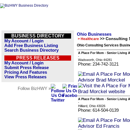
Ohio Businesses
BUSINESS DIRECTORY
>> Consulting 
> Healthcare
My Account / Login
Add Free Business Listing
Ohio Consulting Services Busin
Search Business Directory
A Place For Mom - Senior Living 
-
PRESS RELEASES
Wadsworth, Ohio 44281
My Account / Login
Phone: 234-742-3121
Submit Press Release
Pricing And Features
View Press Releases
Follow BizHWY »
A Place For Mom - Senior Living 
-
Hilliard, Ohio 43026
Phone: 614-504-0139