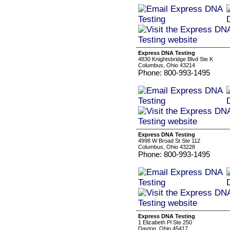
Express DNA Testing
4830 Knightsbridge Blvd Ste K
Columbus, Ohio 43214
Phone: 800-993-1495
Express DNA Testing
4998 W Broad St Ste 112
Columbus, Ohio 43228
Phone: 800-993-1495
Express DNA Testing
1 Elizabeth Pl Ste 250
Dayton, Ohio 45417