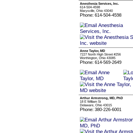
Anesthesia Services, Inc.
614-504-4598
Marysville, Ohio 43040
Phone: 614-504-4598
Anne Taylor, MD
7227 North High Street #256
Worthington, Ohio 43085
Phone: 614-569-2649
Arthur Armstrong, MD, PhD
18 E William St
Delaware, Ohio 43015
Phone: 380-226-6001