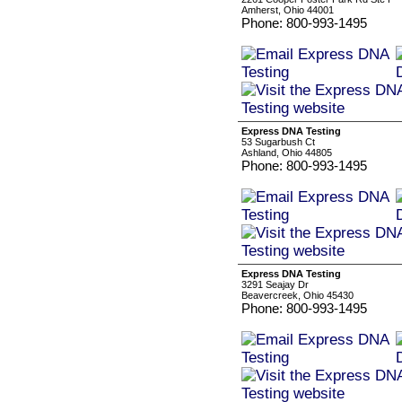
Amherst, Ohio 44001
Phone: 800-993-1495
Express DNA Testing
53 Sugarbush Ct
Ashland, Ohio 44805
Phone: 800-993-1495
Express DNA Testing
3291 Seajay Dr
Beavercreek, Ohio 45430
Phone: 800-993-1495