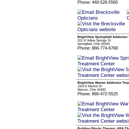
Phone: 440-526-5565
BrightView Springfield Addiction
201 N Yellow Springs St
Springfield, Ohio 45504
Phone: 866-774-6768
BrightView Warren Addiction Tre
1924 E Market St
Warren, Ohio 44483
Phone: 866-472-5525
Building Blocks Therapy: ABA Th