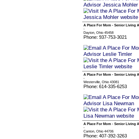
A Place For Mom - Senior Living A
-
Dayton, Ohio 45458
Phone: 937-753-3021
A Place For Mom - Senior Living
-
Westerville, Ohio 43081
Phone: 614-335-6253
A Place For Mom - Senior Living
-
Canton, Ohio 44706
Phone: 407-392-3263