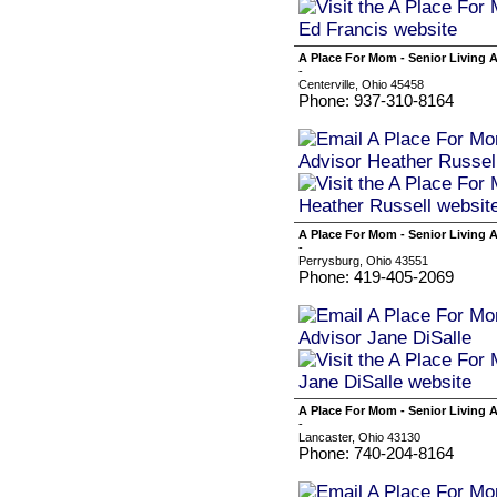
A Place For Mom - Senior Living 
-
Centerville, Ohio 45458
Phone: 937-310-8164
A Place For Mom - Senior Living A
-
Perrysburg, Ohio 43551
Phone: 419-405-2069
A Place For Mom - Senior Living 
-
Lancaster, Ohio 43130
Phone: 740-204-8164