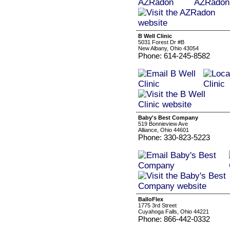
B Well Clinic
5031 Forest Dr #B
New Albany, Ohio 43054
Phone: 614-245-8582
Baby's Best Company
519 Bonnieview Ave
Alliance, Ohio 44601
Phone: 330-823-5223
BalloFlex
1775 3rd Street
Cuyahoga Falls, Ohio 44221
Phone: 866-442-0332