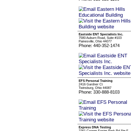
Eastside ENT Specialists Inc.
7580 Auburn Road, Suite #103
Painesville, Ohio 44077
Phone: 440-352-1474
EFS Personal Training
2416 Gardner Ct
Twinsburg, Ohio 44087
Phone: 330-888-8103
Express DNA Testing
2261 Cooper Foster Park Rd Ste F