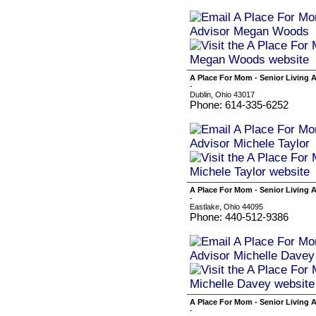
A Place For Mom - Senior Living A
-
Dublin, Ohio 43017
Phone: 614-335-6252
A Place For Mom - Senior Living 
-
Eastlake, Ohio 44095
Phone: 440-512-9386
A Place For Mom - Senior Living 
-