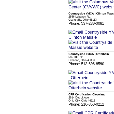
Countryside YMCA | Clinton Mass
2556 Lebanon Rd.
Clarksville, Ohio 45113
Phone: 937-289-9081
Countryside YMCA | Otterbein
585 OH-741
Lebanon, Ohio 45036
Phone: 513-696-8590
CPR Certification Cleveland
2814 Detroit Ave.
Ohio City, Ohio 44113
Phone: 216-859-0212