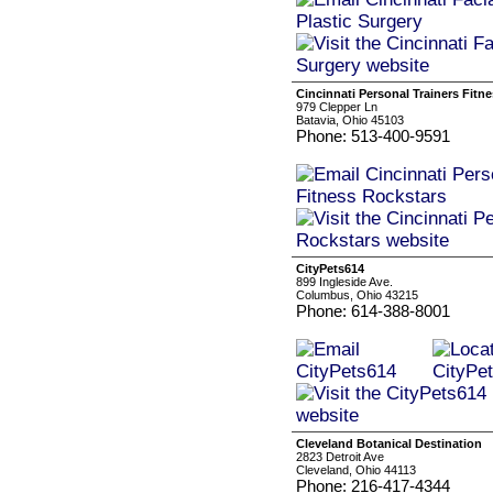
Cincinnati Personal Trainers Fitn
979 Clepper Ln
Batavia, Ohio 45103
Phone: 513-400-9591
CityPets614
899 Ingleside Ave.
Columbus, Ohio 43215
Phone: 614-388-8001
Cleveland Botanical Destination
2823 Detroit Ave
Cleveland, Ohio 44113
Phone: 216-417-4344