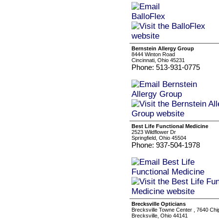
Bernstein Allergy Group
8444 Winton Road
Cincinnati, Ohio 45231
Phone: 513-931-0775
Best Life Functional Medicine
2523 Wildflower Dr
Springfield, Ohio 45504
Phone: 937-504-1978
Brecksville Opticians
Brecksville Towne Center , 7640 Ch
Brecksville, Ohio 44141