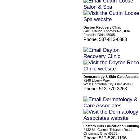
Dayton Recovery Clinic
8401 Claude-Thomas Rd., #34
Franklin, Ohio 45005
Phone: 937-813-0888
Dermatology & Skin Care Associa
7249 Liberty Way
West Carrollton City, Ohio 45069
Phone: 513-770-3263
Eastern Hills Educational Buildin
4132 Mt. Carmel-Tobasco Road
Cincinnati, Ohio 45255
Phone: 513-528-1166