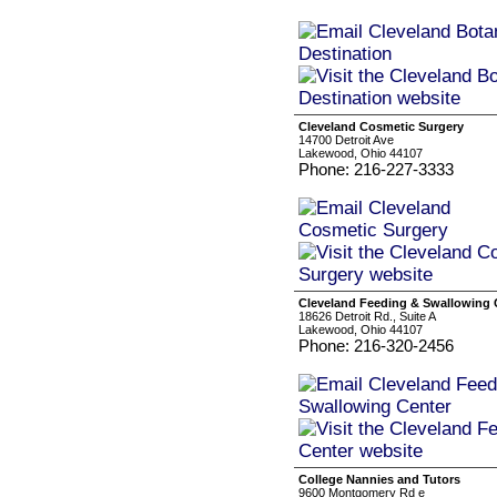
Cleveland Cosmetic Surgery
14700 Detroit Ave
Lakewood, Ohio 44107
Phone: 216-227-3333
Cleveland Feeding & Swallowing 
18626 Detroit Rd., Suite A
Lakewood, Ohio 44107
Phone: 216-320-2456
College Nannies and Tutors
9600 Montgomery Rd e