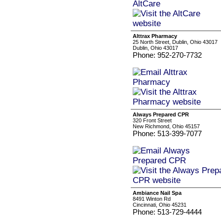
Alttrax Pharmacy
25 North Street, Dublin, Ohio 43017
Dublin, Ohio 43017
Phone: 952-270-7732
Always Prepared CPR
320 Front Street
New Richmond, Ohio 45157
Phone: 513-399-7077
Ambiance Nail Spa
8491 Winton Rd
Cincinnati, Ohio 45231
Phone: 513-729-4444