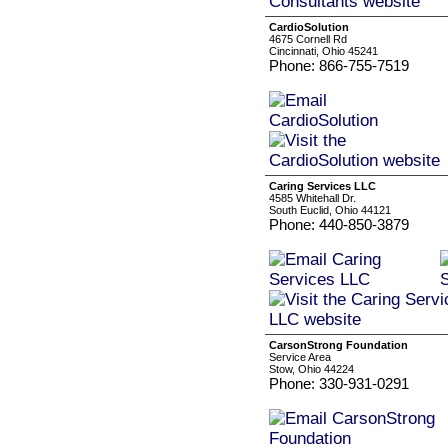
CardioSolution
4675 Cornell Rd
Cincinnati, Ohio 45241
Phone: 866-755-7519
Caring Services LLC
4585 Whitehall Dr.
South Euclid, Ohio 44121
Phone: 440-850-3879
CarsonStrong Foundation
Service Area
Stow, Ohio 44224
Phone: 330-931-0291