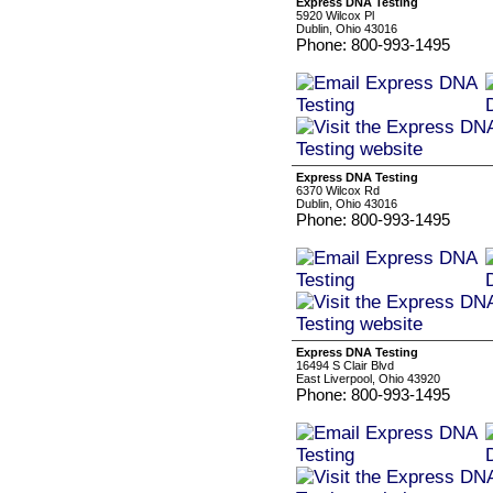
Express DNA Testing
5920 Wilcox Pl
Dublin, Ohio 43016
Phone: 800-993-1495
Express DNA Testing
6370 Wilcox Rd
Dublin, Ohio 43016
Phone: 800-993-1495
Express DNA Testing
16494 S Clair Blvd
East Liverpool, Ohio 43920
Phone: 800-993-1495