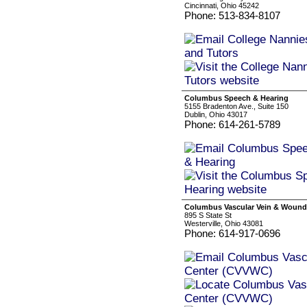
Cincinnati, Ohio 45242
Phone: 513-834-8107
Columbus Speech & Hearing
5155 Bradenton Ave., Suite 150
Dublin, Ohio 43017
Phone: 614-261-5789
Columbus Vascular Vein & Wound
895 S State St
Westerville, Ohio 43081
Phone: 614-917-0696