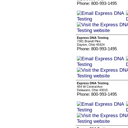
Phone: 800-993-1495
Express DNA Testing
7381 Brandt Pike
Dayton, Ohio 45424
Phone: 800-993-1495
Express DNA Testing
454 W Central Ave
Delaware, Ohio 43015
Phone: 800-993-1495