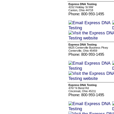
Express DNA Testing
4152 Holiday St NW
Canton, Ohio 44718
Phone: 800-993-1495
Express DNA Testing
6625 Centerville Business Pkwy
Centerville, Ohio 45459
Phone: 800-993-1495
Express DNA Testing
4767 N Bend Rd
Cincinnati, Ohio 45211
Phone: 800-993-1495