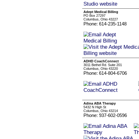
Adept Medical Billing
PO Box 27297
Columbus, Ohio 43227
Phone: 614-235-1148
ADHD CoachConnect
3011 Bethel Rd. Suite 201
Columbus, Ohio 43220
Phone: 614-804-6706
Adina ABA Therapy
5432 N High St
Columbus, Ohio 43214
Phone: 937-602-0596