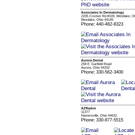
Associates In Dermatology
2205 Crocker Rd #109, Westlake, OH
Westlake, Ohio 44145
Phone: 440-482-8323
Aurora Dental
258 E. Garfield Road
Aurora, Ohio 44202
Phone: 330-562-3400
AZRadon
11377
Hamersville, Ohio 44632
Phone: 330-877-5515