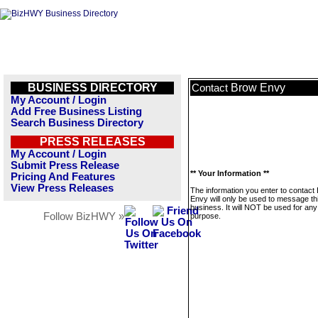
BUSINESS DIRECTORY
Brow Envy
Contact
My Account / Login
Add Free Business Listing
Search Business Directory
PRESS RELEASES
My Account / Login
Submit Press Release
** Your Information **
Pricing And Features
View Press Releases
The information you enter to contact
Envy will only be used to message th
business. It will NOT be used for any
Follow BizHWY »
purpose.