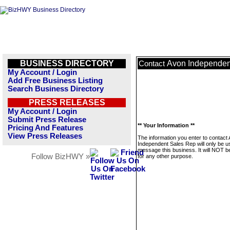
BUSINESS DIRECTORY
Avon Independen
Contact
My Account / Login
Add Free Business Listing
Search Business Directory
PRESS RELEASES
My Account / Login
Submit Press Release
** Your Information **
Pricing And Features
View Press Releases
The information you enter to contact
Independent Sales Rep will only be u
message this business. It will NOT b
Follow BizHWY »
for any other purpose.