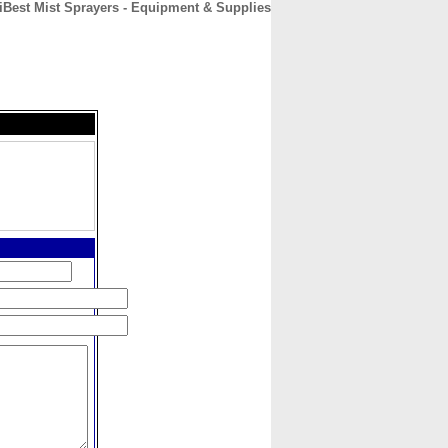
Best Mist Sprayers - Equipment & Supplies
CONTACT
ABOUT
HOME