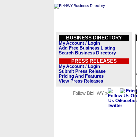
BUSINESS DIRECTORY
My Account / Login
Add Free Business Listing
Search Business Directory
PRESS RELEASES
My Account / Login
Submit Press Release
Pricing And Features
View Press Releases
Follow BizHWY »