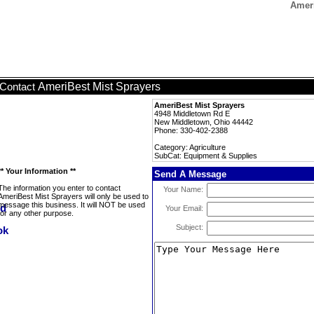
Ameri
AmeriBest Mist Sprayers
Contact
AmeriBest Mist Sprayers
4948 Middletown Rd E
New Middletown, Ohio 44442
Phone: 330-402-2388
Category: Agriculture
SubCat: Equipment & Supplies
** Your Information **
Send A Message
The information you enter to contact
Your Name:
AmeriBest Mist Sprayers will only be used to
message this business. It will NOT be used
Your Email:
for any other purpose.
Subject: