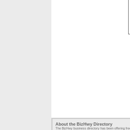
About the BizHwy Directory
The BizHwy business directory has been offering fr