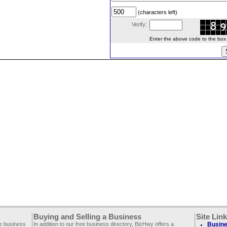
(characters left)
Verify:
Enter the above code to the box le
Buying and Selling a Business
Site Lin
ee business
In addition to our free business directory, BizHwy offers a
Busine