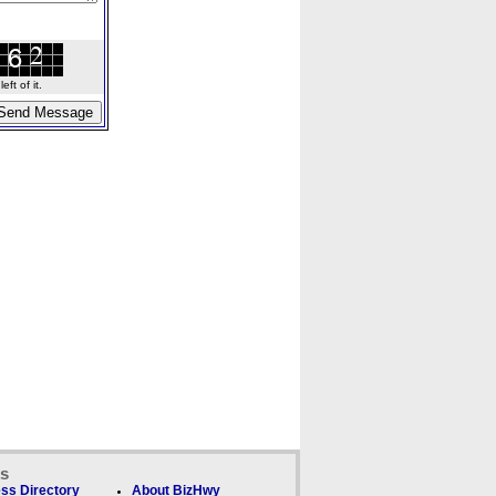
ft of it.
ks
ss Directory
About BizHwy