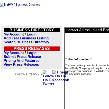
BUSINESS DIRECTORY
All You Need Bod
Contact
My Account / Login
Add Free Business Listing
Search Business Directory
PRESS RELEASES
My Account / Login
Submit Press Release
** Your Information **
Pricing And Features
View Press Releases
The information you enter to contact 
Need Body Sculpting will only be use
message this business. It will NOT b
Follow BizHWY »
for any other purpose.