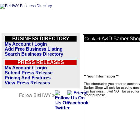
BUSINESS DIRECTORY
A&D Barber Sho
Contact
My Account / Login
Add Free Business Listing
Search Business Directory
PRESS RELEASES
My Account / Login
Submit Press Release
** Your Information **
Pricing And Features
View Press Releases
The information you enter to contact
Barber Shop will only be used to me
this business. It will NOT be used fo
Follow BizHWY »
other purpose.