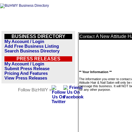
BUSINESS DIRECTORY
A New Attitude H
Contact
My Account / Login
Add Free Business Listing
Search Business Directory
PRESS RELEASES
My Account / Login
Submit Press Release
** Your Information **
Pricing And Features
View Press Releases
The information you enter to contact
Attitude Hair & Nail Salon will only be
message this business. It will NOT b
Follow BizHWY »
for any other purpose.