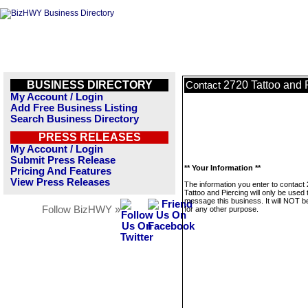
BUSINESS DIRECTORY
2720 Tattoo and 
Contact
My Account / Login
Add Free Business Listing
Search Business Directory
PRESS RELEASES
My Account / Login
Submit Press Release
** Your Information **
Pricing And Features
View Press Releases
The information you enter to contact
Tattoo and Piercing will only be used 
message this business. It will NOT b
Follow BizHWY »
for any other purpose.