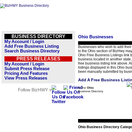
BUSINESS DIRECTORY
Ohio Businesses
My Account / Login
Add Free Business Listing
Businesses who wish to add their
Search Business Directory
to the Ohio section of BizHwy may
Ohio Free Business Listings link b
PRESS RELEASES
business located in another state,
free business listing link above. A
My Account / Login
listings displayed in this Ohio bu
Submit Press Release
been manually submitted by busi
Pricing And Features
View Press Releases
Add A Free Business Listi
to the
Ohio
Follow BizHWY »
Business Directory
Ohio Business Directory Catego