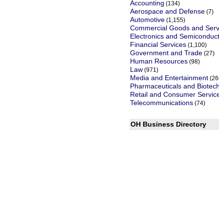
Accounting
(134)
Aerospace and Defense
(7)
Automotive
(1,155)
Commercial Goods and Serv
Electronics and Semiconduc
Financial Services
(1,100)
Government and Trade
(27)
Human Resources
(98)
Law
(971)
Media and Entertainment
(26
Pharmaceuticals and Biotec
Retail and Consumer Servic
Telecommunications
(74)
OH Business Directory